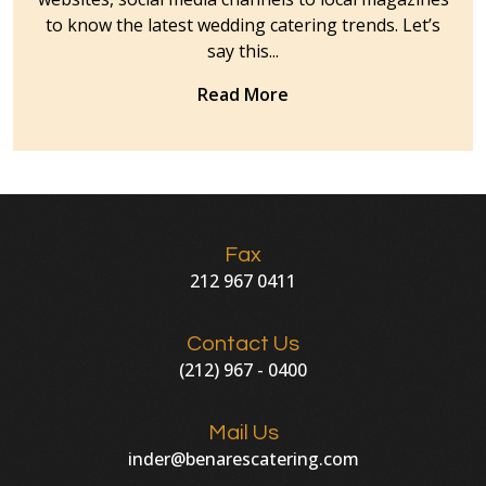
to know the latest wedding catering trends. Let’s
say this...
Read More
Fax
212 967 0411
Contact Us
(212) 967 - 0400
Mail Us
inder@benarescatering.com