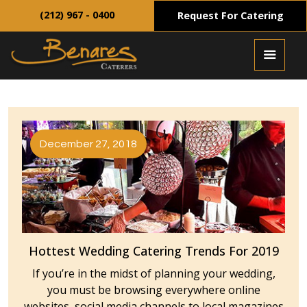
(212) 967 - 0400
Request For Catering
December 27, 2018
Hottest Wedding Catering Trends For 2019
If you’re in the midst of planning your wedding,
you must be browsing everywhere online
websites, social media channels to local magazines