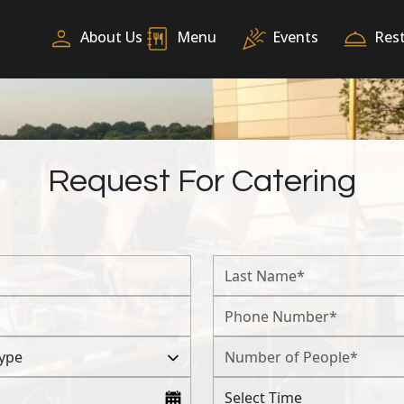
About Us
Menu
Events
Res
Request For Catering