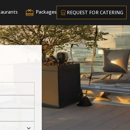
taurants
Packages
REQUEST FOR CATERING