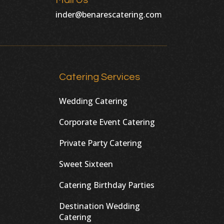
Mail Us
inder@benarescatering.com
Catering Services
Wedding Catering
Corporate Event Catering
Private Party Catering
Sweet Sixteen
Catering Birthday Parties
Destination Wedding
Catering