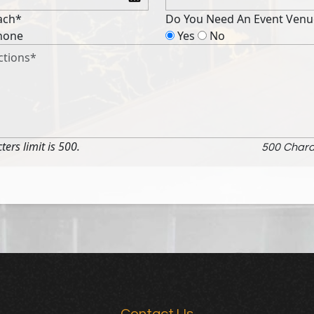
ach*
Do You Need An Event Venu
hone
Yes
No
rs limit is 500.
500
Chara