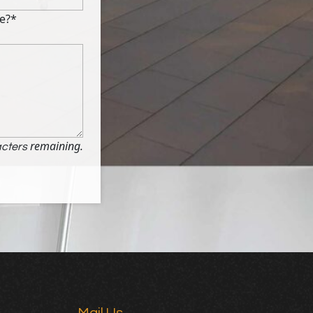
e?*
remaining.
cters