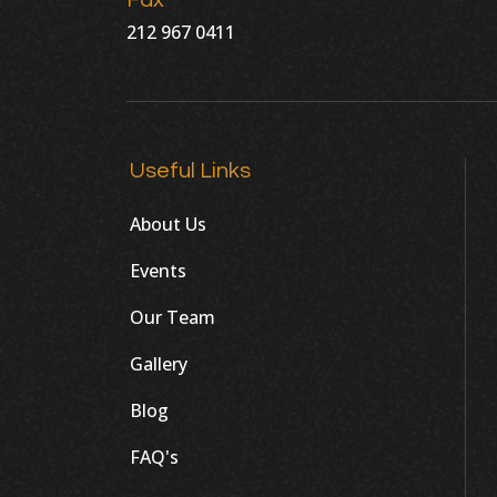
Fax
212 967 0411
Useful Links
About Us
Events
Our Team
Gallery
Blog
FAQ's