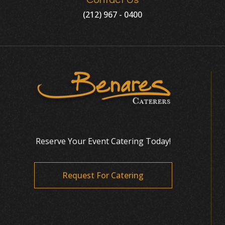
Contact Us
(212) 967 - 0400
Reserve Your Event Catering Today!
Request For Catering