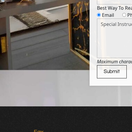
Best Way To Re
Email
P
Maximum characte
Submit